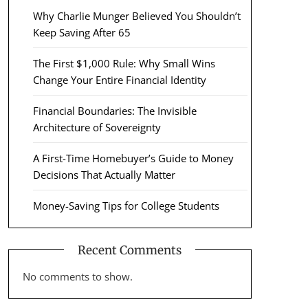
Why Charlie Munger Believed You Shouldn’t
Keep Saving After 65
The First $1,000 Rule: Why Small Wins
Change Your Entire Financial Identity
Financial Boundaries: The Invisible
Architecture of Sovereignty
A First-Time Homebuyer’s Guide to Money
Decisions That Actually Matter
Money-Saving Tips for College Students
Recent Comments
No comments to show.