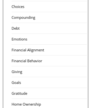
Choices
Compounding
Debt
Emotions
Financial Alignment
Financial Behavior
Giving
Goals
Gratitude
Home Ownership