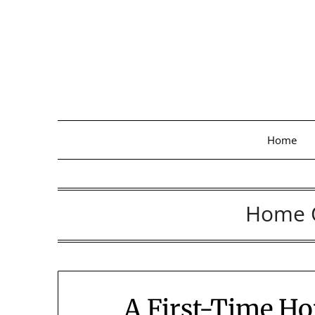
Skip
to
content
Home
Home 
A First-Time Ho