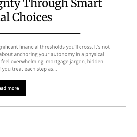
ignty Through Smart
al Choices
ificant financial thresholds you’ll cross. It’s not
 about anchoring your autonomy in a physical
an feel overwhelming: mortgage jargon, hidden
 If you treat each step as…
ead more