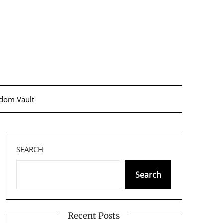
dom Vault
SEARCH
Search
Recent Posts