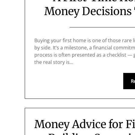
Money Decisions 
Buying your first home is one of those rare 
by side. It’s a milestone, a financial commitme
process is often presented as a checklist — 
the real story is…
R
Money Advice for F