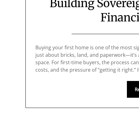
Building Sovere
Financi
Buying your first home is one of the most sign
just about bricks, land, and paperwork—it’s
space. For first-time buyers, the process c
costs, and the pressure of “getting it right.”
R