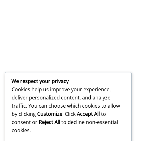
We respect your privacy
Cookies help us improve your experience,
deliver personalized content, and analyze
traffic. You can choose which cookies to allow
by clicking
Customize
. Click
Accept All
to
consent or
Reject All
to decline non-essential
cookies.