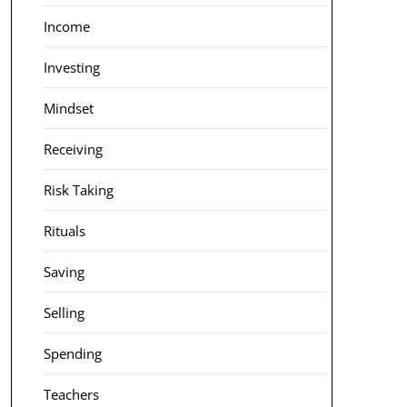
Income
Investing
Mindset
Receiving
Risk Taking
Rituals
Saving
Selling
Spending
Teachers