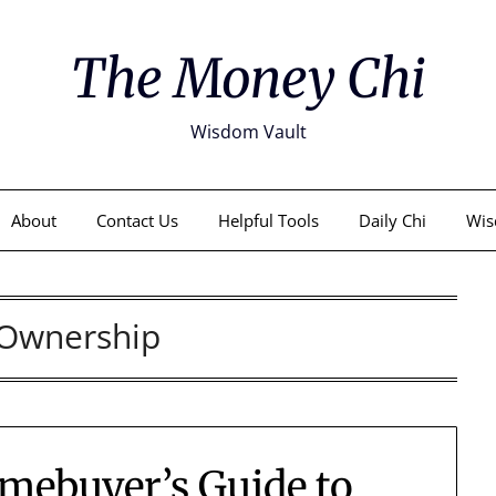
The Money Chi
Wisdom Vault
About
Contact Us
Helpful Tools
Daily Chi
Wis
Ownership
mebuyer’s Guide to