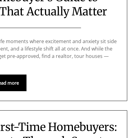
That Actually Matter
life moments where excitement and anxiety sit side
nt, and a lifestyle shift all at once. And while the
get pre-approved, find a realtor, tour houses —
ead more
irst-Time Homebuyers: