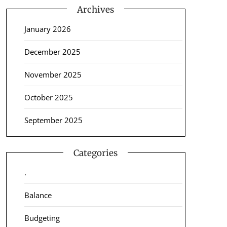
Archives
January 2026
December 2025
November 2025
October 2025
September 2025
Categories
.
Balance
Budgeting