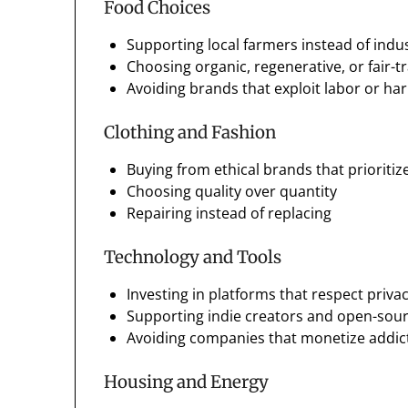
Food Choices
Supporting local farmers instead of indus
Choosing organic, regenerative, or fair-t
Avoiding brands that exploit labor or h
Clothing and Fashion
Buying from ethical brands that prioritize
Choosing quality over quantity
Repairing instead of replacing
Technology and Tools
Investing in platforms that respect priva
Supporting indie creators and open-sour
Avoiding companies that monetize addict
Housing and Energy