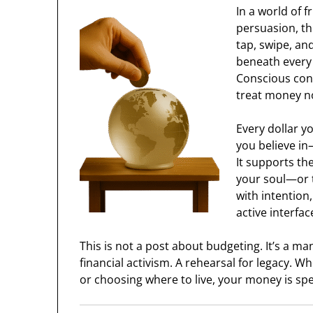
In a world of f
persuasion, th
tap, swipe, an
beneath every 
Conscious cons
treat money no
Every dollar y
you believe in
It supports th
your soul—or 
with intention
active interfac
This is not a post about budgeting. It’s a m
financial activism. A rehearsal for legacy. Wh
or choosing where to live, your money is spe