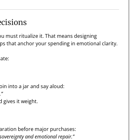
ecisions
 must ritualize it. That means designing
ps that anchor your spending in emotional clarity.
ate:
in into a jar and say aloud:
.”
 gives it weight.
laration before major purchases:
 sovereignty and emotional repair.”