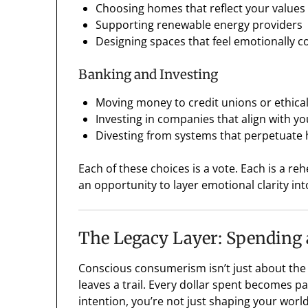
Choosing homes that reflect your values (
Supporting renewable energy providers
Designing spaces that feel emotionally 
Banking and Investing
Moving money to credit unions or ethica
Investing in companies that align with yo
Divesting from systems that perpetuate
Each of these choices is a vote. Each is a reh
an opportunity to layer emotional clarity into
The Legacy Layer: Spending 
Conscious consumerism isn’t just about the 
leaves a trail. Every dollar spent becomes p
intention, you’re not just shaping your worl