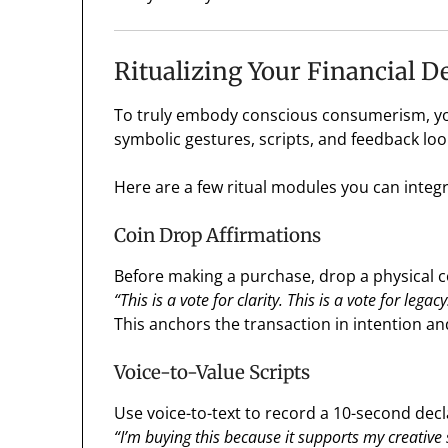
Ritualizing Your Financial D
To truly embody conscious consumerism, you
symbolic gestures, scripts, and feedback loo
Here are a few ritual modules you can integr
Coin Drop Affirmations
Before making a purchase, drop a physical co
“This is a vote for clarity. This is a vote for legacy
This anchors the transaction in intention and
Voice-to-Value Scripts
Use voice-to-text to record a 10-second dec
“I’m buying this because it supports my creative