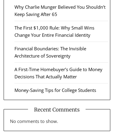
Why Charlie Munger Believed You Shouldn’t
Keep Saving After 65
The First $1,000 Rule: Why Small Wins
Change Your Entire Financial Identity
Financial Boundaries: The Invisible
Architecture of Sovereignty
A First-Time Homebuyer’s Guide to Money
Decisions That Actually Matter
Money-Saving Tips for College Students
Recent Comments
No comments to show.