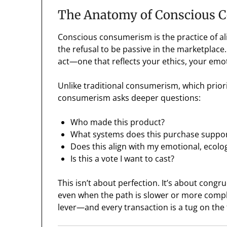
The Anatomy of Conscious
Conscious consumerism is the practice of ali
the refusal to be passive in the marketplace. 
act—one that reflects your ethics, your emoti
Unlike traditional consumerism, which prior
consumerism asks deeper questions:
Who made this product?
What systems does this purchase suppo
Does this align with my emotional, ecologi
Is this a vote I want to cast?
This isn’t about perfection. It’s about congr
even when the path is slower or more complex
lever—and every transaction is a tug on the 