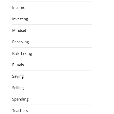
Income
Investing
Mindset
Receiving
Risk Taking
Rituals
Saving
Selling
Spending
Teachers