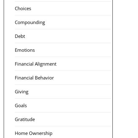
Choices
Compounding
Debt
Emotions
Financial Alignment
Financial Behavior
Giving
Goals
Gratitude
Home Ownership