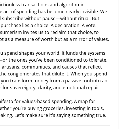
rictionless transactions and algorithmic
e act of spending has become nearly invisible. We
d subscribe without pause—without ritual. But
purchase lies a choice. A declaration. A vote.
umerism invites us to reclaim that choice, to
t as a measure of worth but as a mirror of values.
ou spend shapes your world. It funds the systems
—or the ones you’ve been conditioned to tolerate.
e artisans, communities, and causes that reflect
the conglomerates that dilute it. When you spend
, you transform money from a passive tool into an
e for sovereignty, clarity, and emotional repair.
anifesto for values-based spending. A map for
ether you’re buying groceries, investing in tools,
aking. Let’s make sure it’s saying something true.