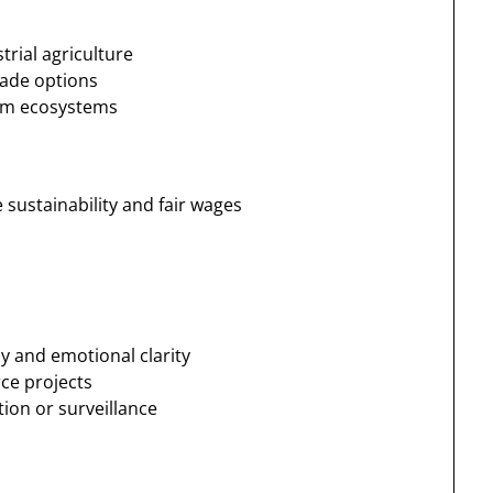
trial agriculture
rade options
arm ecosystems
 sustainability and fair wages
cy and emotional clarity
ce projects
ion or surveillance