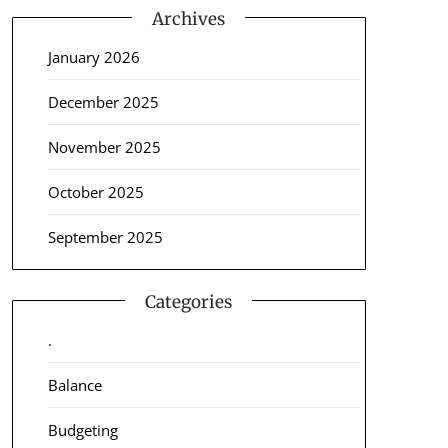
Archives
January 2026
December 2025
November 2025
October 2025
September 2025
Categories
.
Balance
Budgeting