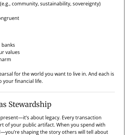
e.g., community, sustainability, sovereignty)
congruent
l banks
ur values
 harm
earsal for the world you want to live in. And each is
 your financial life.
as Stewardship
present—it’s about legacy. Every transaction
art of your public artifact. When you spend with
d—you’re shaping the story others will tell about