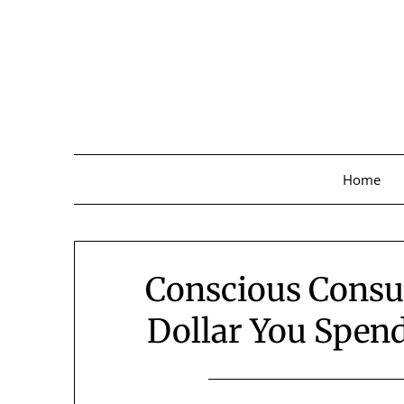
Skip
to
content
Home
Conscious Cons
Dollar You Spen