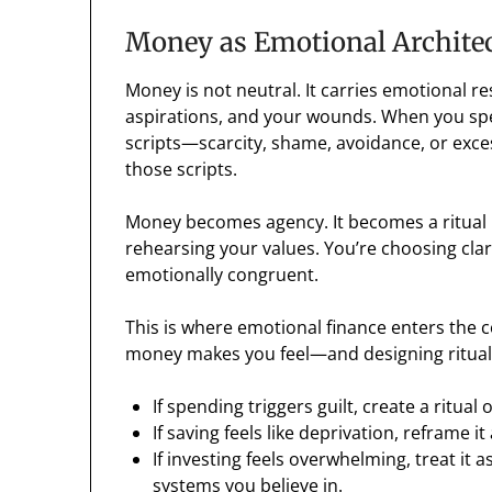
Money as Emotional Archite
Money is not neutral. It carries emotional res
aspirations, and your wounds. When you spe
scripts—scarcity, shame, avoidance, or exce
those scripts.
Money becomes agency. It becomes a ritual i
rehearsing your values. You’re choosing clari
emotionally congruent.
This is where emotional finance enters the co
money makes you feel—and designing rituals
If spending triggers guilt, create a ritual
If saving feels like deprivation, reframe i
If investing feels overwhelming, treat i
systems you believe in.