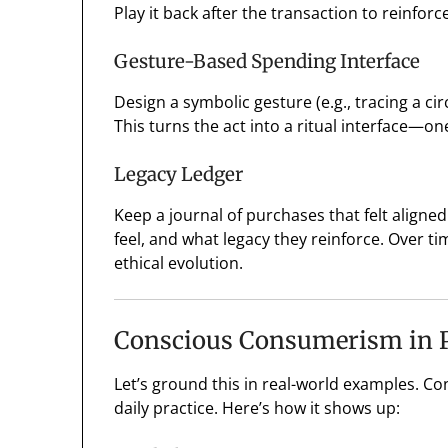
Play it back after the transaction to reinfor
Gesture-Based Spending Interface
Design a symbolic gesture (e.g., tracing a ci
This turns the act into a ritual interface—o
Legacy Ledger
Keep a journal of purchases that felt align
feel, and what legacy they reinforce. Over 
ethical evolution.
Conscious Consumerism in P
Let’s ground this in real-world examples. Co
daily practice. Here’s how it shows up: