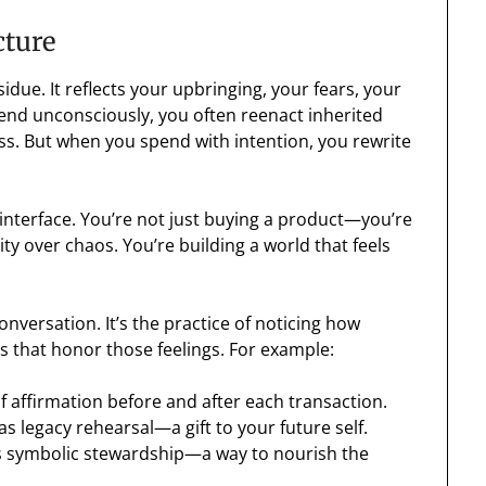
cture
idue. It reflects your upbringing, your fears, your
nd unconsciously, you often reenact inherited
ss. But when you spend with intention, you rewrite
nterface. You’re not just buying a product—you’re
ty over chaos. You’re building a world that feels
nversation. It’s the practice of noticing how
 that honor those feelings. For example:
 of affirmation before and after each transaction.
t as legacy rehearsal—a gift to your future self.
t as symbolic stewardship—a way to nourish the