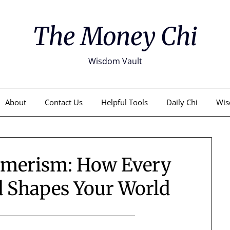
The Money Chi
Wisdom Vault
About
Contact Us
Helpful Tools
Daily Chi
Wis
umerism: How Every
d Shapes Your World