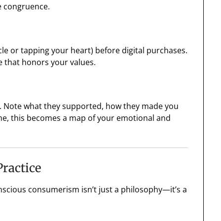
ce congruence.
rcle or tapping your heart) before digital purchases.
ne that honors your values.
ed. Note what they supported, how they made you
time, this becomes a map of your emotional and
ractice
nscious consumerism isn’t just a philosophy—it’s a