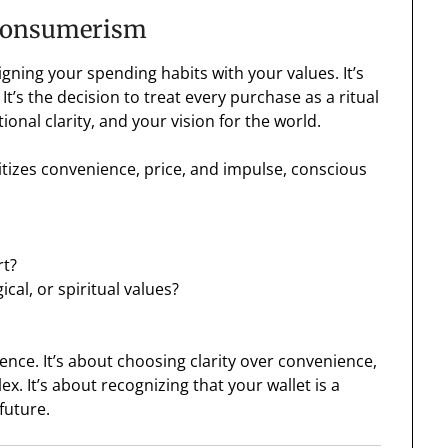
 Consumerism
gning your spending habits with your values. It’s
It’s the decision to treat every purchase as a ritual
onal clarity, and your vision for the world.
itizes convenience, price, and impulse, conscious
rt?
cal, or spiritual values?
uence. It’s about choosing clarity over convenience,
. It’s about recognizing that your wallet is a
future.