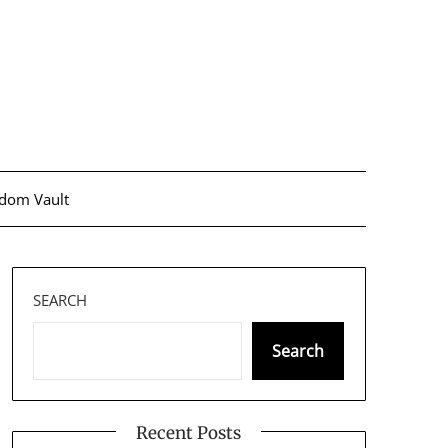
dom Vault
SEARCH
Search
Recent Posts