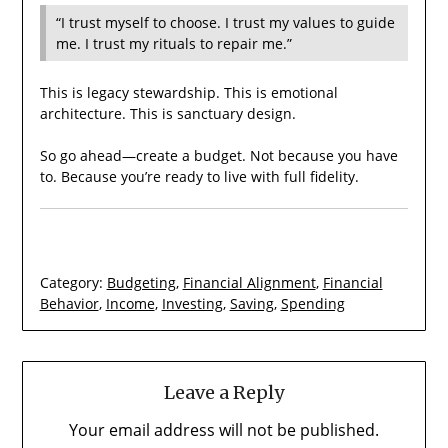
“I trust myself to choose. I trust my values to guide
me. I trust my rituals to repair me.”
This is legacy stewardship. This is emotional
architecture. This is sanctuary design.
So go ahead—create a budget. Not because you have
to. Because you’re ready to live with full fidelity.
Category:
Budgeting
,
Financial Alignment
,
Financial
Behavior
,
Income
,
Investing
,
Saving
,
Spending
Leave a Reply
Your email address will not be published.