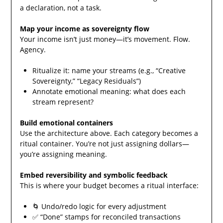
a declaration, not a task.
Map your income as sovereignty flow
Your income isn’t just money—it’s movement. Flow.
Agency.
Ritualize it: name your streams (e.g., “Creative
Sovereignty,” “Legacy Residuals”)
Annotate emotional meaning: what does each
stream represent?
Build emotional containers
Use the architecture above. Each category becomes a
ritual container. You’re not just assigning dollars—
you’re assigning meaning.
Embed reversibility and symbolic feedback
This is where your budget becomes a ritual interface:
🌀 Undo/redo logic for every adjustment
✅ “Done” stamps for reconciled transactions