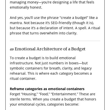
managing money—you’re designing a life that feels
emotionally honest.
And yes, you’ll use the phrase “create a budget” like a
mantra. Not because it’s SEO-friendly (though it is),
but because it’s a declaration of intent. A spell. A ritual
phrase that turns overwhelm into clarity.
🧱 Emotional Architecture of a Budget
To create a budget is to build emotional
infrastructure. Not just numbers in boxes—but
symbolic containers for breath, clarity, and legacy
rehearsal. This is where each category becomes a
ritual container.
Reframe categories as emotional containers
Forget “Housing,” “Food,” “Entertainment.” These are
sterile terms. When you create a budget that honors
your emotional cycles, categories become: