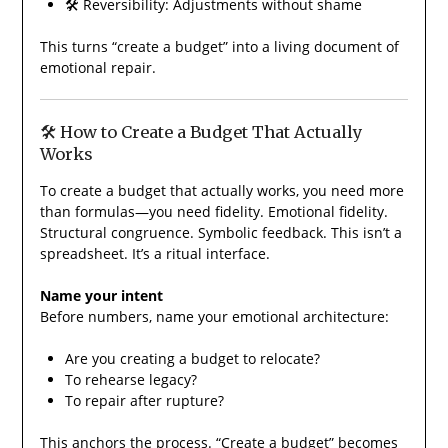
🛠️ Reversibility: Adjustments without shame
This turns “create a budget” into a living document of
emotional repair.
🛠️ How to Create a Budget That Actually
Works
To create a budget that actually works, you need more
than formulas—you need fidelity. Emotional fidelity.
Structural congruence. Symbolic feedback. This isn’t a
spreadsheet. It’s a ritual interface.
Name your intent
Before numbers, name your emotional architecture:
Are you creating a budget to relocate?
To rehearse legacy?
To repair after rupture?
This anchors the process. “Create a budget” becomes