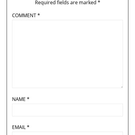
Required fields are marked
*
COMMENT
*
NAME
*
EMAIL
*