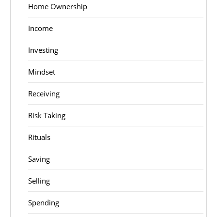
Home Ownership
Income
Investing
Mindset
Receiving
Risk Taking
Rituals
Saving
Selling
Spending