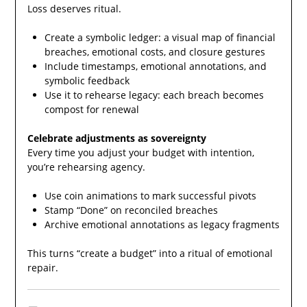
Loss deserves ritual.
Create a symbolic ledger: a visual map of financial
breaches, emotional costs, and closure gestures
Include timestamps, emotional annotations, and
symbolic feedback
Use it to rehearse legacy: each breach becomes
compost for renewal
Celebrate adjustments as sovereignty
Every time you adjust your budget with intention,
you’re rehearsing agency.
Use coin animations to mark successful pivots
Stamp “Done” on reconciled breaches
Archive emotional annotations as legacy fragments
This turns “create a budget” into a ritual of emotional
repair.