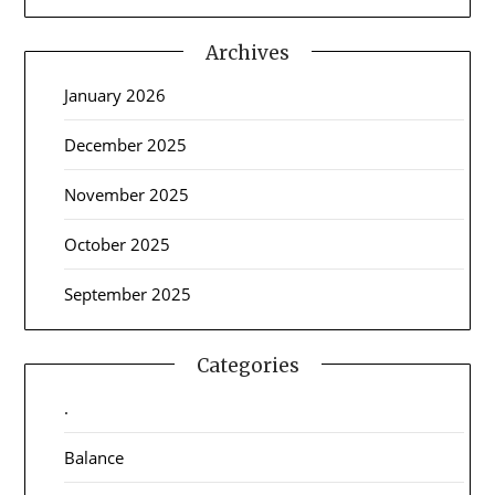
Archives
January 2026
December 2025
November 2025
October 2025
September 2025
Categories
.
Balance