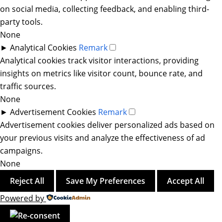
on social media, collecting feedback, and enabling third-
party tools.
None
►
Analytical Cookies
Remark
Analytical cookies track visitor interactions, providing
insights on metrics like visitor count, bounce rate, and
traffic sources.
None
►
Advertisement Cookies
Remark
Advertisement cookies deliver personalized ads based on
your previous visits and analyze the effectiveness of ad
campaigns.
None
Reject All
Save My Preferences
Accept All
Powered by