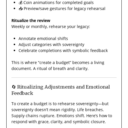
💰 Coin animations for completed goals
📥 Preview/save gestures for legacy rehearsal
Ritualize the review
Weekly or monthly, rehearse your legacy:
Annotate emotional shifts
Adjust categories with sovereignty
Celebrate completions with symbolic feedback
This is where “create a budget” becomes a living
document. A ritual of breath and clarity.
🔄 Ritualizing Adjustments and Emotional
Feedback
To create a budget is to rehearse sovereignty—but
sovereignty doesn’t mean rigidity. Life breaches.
Supply chains rupture. Emotions shift. Here’s how to
respond with grace, clarity, and symbolic closure.