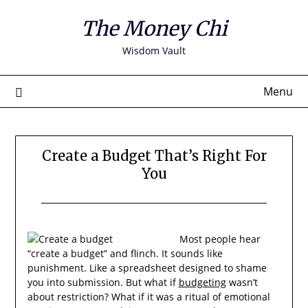
Skip
The Money Chi
to
content
Wisdom Vault
Menu
Create a Budget That’s Right For
You
Most people hear
“create a budget” and flinch. It sounds like
punishment. Like a spreadsheet designed to shame
you into submission. But what if
budgeting
wasn’t
about restriction? What if it was a ritual of emotional