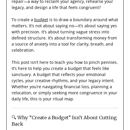
repair—a way to reclaim your agency, rehearse your
legacy, and design a life that feels congruent?
To create a
budget
is to draw a boundary around what
matters. It’s not about saying no—it’s about saying yes
with precision. It’s about turning vague stress into
defined structure. It’s about transforming money from
a source of anxiety into a tool for clarity, breath, and
celebration.
This post isn’t here to teach you how to pinch pennies.
It’s here to help you create a budget that feels like
sanctuary. A budget that reflects your emotional
cycles, your creative rhythms, and your legacy intent.
Whether you’re navigating financial loss, planning a
relocation, or simply seeking more congruence in your
daily life, this is your ritual map.
🔍 Why “Create a Budget” Isn’t About Cutting
Back