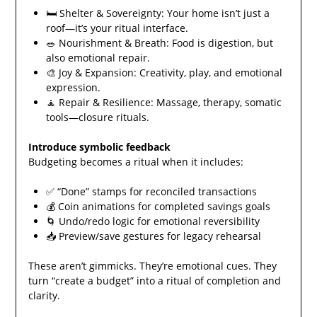
🛏️ Shelter & Sovereignty: Your home isn’t just a
roof—it’s your ritual interface.
🥗 Nourishment & Breath: Food is digestion, but
also emotional repair.
🎨 Joy & Expansion: Creativity, play, and emotional
expression.
🧘 Repair & Resilience: Massage, therapy, somatic
tools—closure rituals.
Introduce symbolic feedback
Budgeting becomes a ritual when it includes:
✅ “Done” stamps for reconciled transactions
💰 Coin animations for completed savings goals
🌀 Undo/redo logic for emotional reversibility
📥 Preview/save gestures for legacy rehearsal
These aren’t gimmicks. They’re emotional cues. They
turn “create a budget” into a ritual of completion and
clarity.