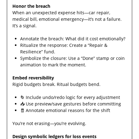
Honor the breach
When an unexpected expense hits—car repair,
medical bill, emotional emergency—it’s not a failure.
It’s a signal.
Annotate the breach: What did it cost emotionally?
Ritualize the response: Create a “Repair &
Resilience” fund.
Symbolize the closure: Use a “Done” stamp or coin
animation to mark the moment.
Embed reversibility
Rigid budgets break. Ritual budgets bend.
🌀 Include undo/redo logic for every adjustment
📥 Use preview/save gestures before committing
🧾 Annotate emotional reasons for the shift
You’re not erasing—you’re evolving.
Design symbolic ledgers for loss events