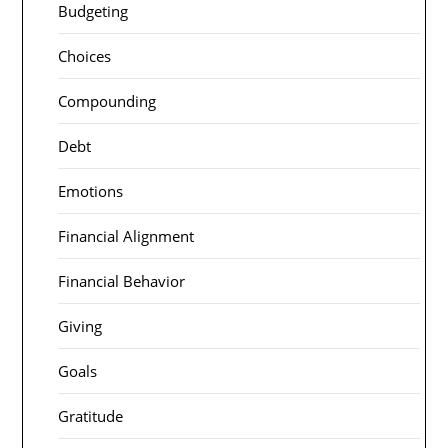
Budgeting
Choices
Compounding
Debt
Emotions
Financial Alignment
Financial Behavior
Giving
Goals
Gratitude