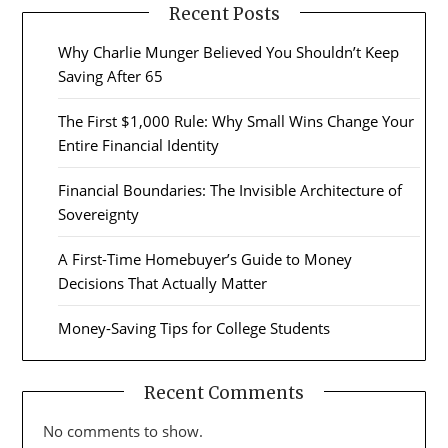
Recent Posts
Why Charlie Munger Believed You Shouldn’t Keep
Saving After 65
The First $1,000 Rule: Why Small Wins Change Your
Entire Financial Identity
Financial Boundaries: The Invisible Architecture of
Sovereignty
A First-Time Homebuyer’s Guide to Money
Decisions That Actually Matter
Money-Saving Tips for College Students
Recent Comments
No comments to show.