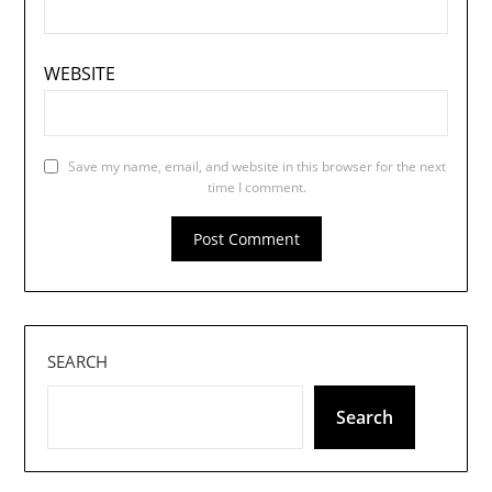
WEBSITE
Save my name, email, and website in this browser for the next
time I comment.
SEARCH
Search