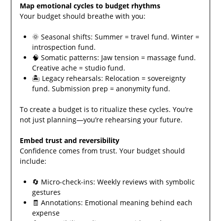
Map emotional cycles to budget rhythms
Your budget should breathe with you:
🌞 Seasonal shifts: Summer = travel fund. Winter =
introspection fund.
🧠 Somatic patterns: Jaw tension = massage fund.
Creative ache = studio fund.
🏝️ Legacy rehearsals: Relocation = sovereignty
fund. Submission prep = anonymity fund.
To create a budget is to ritualize these cycles. You’re
not just planning—you’re rehearsing your future.
Embed trust and reversibility
Confidence comes from trust. Your budget should
include:
🔄 Micro-check-ins: Weekly reviews with symbolic
gestures
🧾 Annotations: Emotional meaning behind each
expense