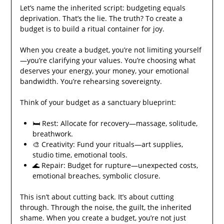
Let’s name the inherited script: budgeting equals
deprivation. That’s the lie. The truth? To create a
budget is to build a ritual container for joy.
When you create a budget, you’re not limiting yourself
—you’re clarifying your values. You’re choosing what
deserves your energy, your money, your emotional
bandwidth. You’re rehearsing sovereignty.
Think of your budget as a sanctuary blueprint:
🛏️ Rest: Allocate for recovery—massage, solitude,
breathwork.
🎨 Creativity: Fund your rituals—art supplies,
studio time, emotional tools.
🌊 Repair: Budget for rupture—unexpected costs,
emotional breaches, symbolic closure.
This isn’t about cutting back. It’s about cutting
through. Through the noise, the guilt, the inherited
shame. When you create a budget, you’re not just