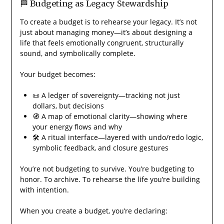
🏁 Budgeting as Legacy Stewardship
To create a budget is to rehearse your legacy. It’s not
just about managing money—it’s about designing a
life that feels emotionally congruent, structurally
sound, and symbolically complete.
Your budget becomes:
📜 A ledger of sovereignty—tracking not just
dollars, but decisions
🧭 A map of emotional clarity—showing where
your energy flows and why
🛠️ A ritual interface—layered with undo/redo logic,
symbolic feedback, and closure gestures
You’re not budgeting to survive. You’re budgeting to
honor. To archive. To rehearse the life you’re building
with intention.
When you create a budget, you’re declaring: