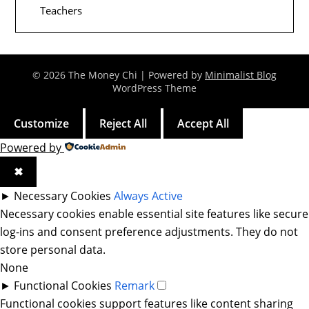
Teachers
© 2026 The Money Chi
| Powered by
Minimalist Blog
WordPress Theme
Customize
Reject All
Accept All
Powered by
✖
►
Necessary Cookies
Always Active
Necessary cookies enable essential site features like secure
log-ins and consent preference adjustments. They do not
store personal data.
None
►
Functional Cookies
Remark
Functional cookies support features like content sharing