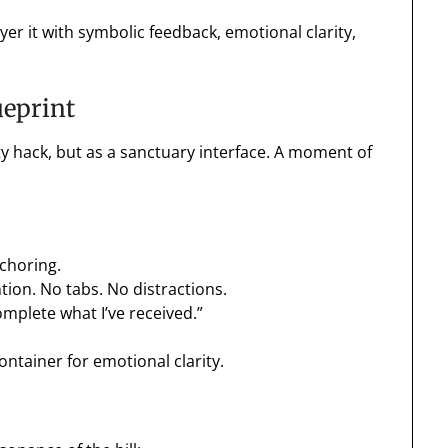
r it with symbolic feedback, emotional clarity,
ueprint
vity hack, but as a sanctuary interface. A moment of
nchoring.
tion. No tabs. No distractions.
omplete what I’ve received.”
container for emotional clarity.