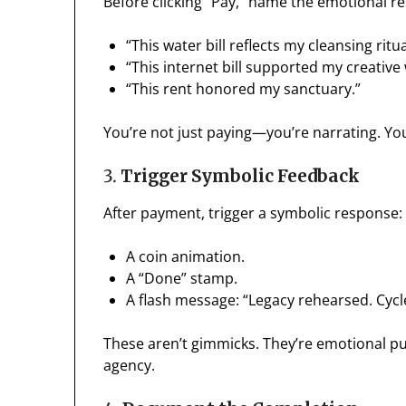
Before clicking “Pay,” name the emotional re
“This water bill reflects my cleansing ritua
“This internet bill supported my creative
“This rent honored my sanctuary.”
You’re not just paying—you’re narrating. Yo
3.
Trigger Symbolic Feedback
After payment, trigger a symbolic response:
A coin animation.
A “Done” stamp.
A flash message: “Legacy rehearsed. Cycl
These aren’t gimmicks. They’re emotional p
agency.