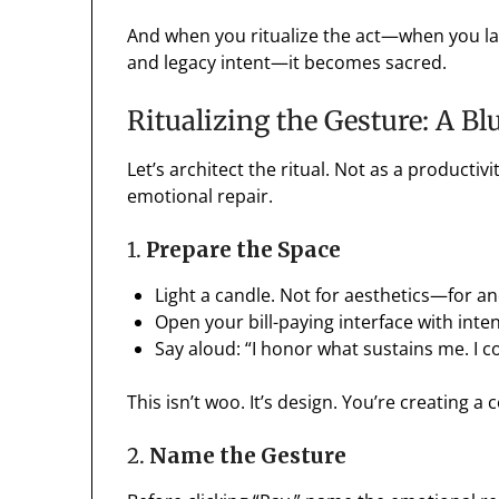
And when you ritualize the act—when you laye
and legacy intent—it becomes sacred.
Ritualizing the Gesture: A Bl
Let’s architect the ritual. Not as a producti
emotional repair.
1.
Prepare the Space
Light a candle. Not for aesthetics—for a
Open your bill-paying interface with inten
Say aloud: “I honor what sustains me. I c
This isn’t woo. It’s design. You’re creating a 
2.
Name the Gesture