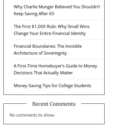
Why Charlie Munger Believed You Shouldn’t
Keep Saving After 65
The First $1,000 Rule: Why Small Wins
Change Your Entire Financial Identity
Financial Boundaries: The Invisible
Architecture of Sovereignty
A First-Time Homebuyer’s Guide to Money
Decisions That Actually Matter
Money-Saving Tips for College Students
Recent Comments
No comments to show.