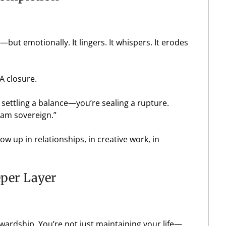
ly—but emotionally. It lingers. It whispers. It erodes
 A closure.
 settling a balance—you’re sealing a rupture.
I am sovereign.”
ow up in relationships, in creative work, in
eper Layer
tewardship. You’re not just maintaining your life—