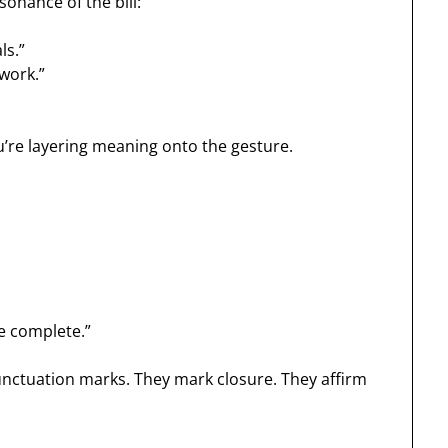
sonance of the bill:
ls.”
 work.”
u’re layering meaning onto the gesture.
e complete.”
unctuation marks. They mark closure. They affirm