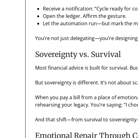
Receive a notification: “Cycle ready for c
Open the ledger. Affirm the gesture.
Let the automation run—but mark the 
You’re not just delegating—you’re designing
Sovereignty vs. Survival
Most financial advice is built for survival. Bu
But sovereignty is different. It’s not about sc
When you pay a bill from a place of emotion
rehearsing your legacy. You’re saying: “I choo
And that shift—from survival to sovereignty
Emotional Repair Through 