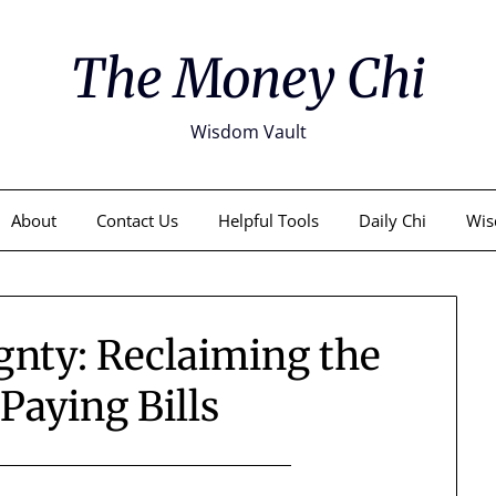
The Money Chi
Wisdom Vault
About
Contact Us
Helpful Tools
Daily Chi
Wis
gnty: Reclaiming the
 Paying Bills