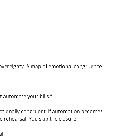
 sovereignty. A map of emotional congruence.
st automate your bills.”
otionally congruent. If automation becomes
he rehearsal. You skip the closure.
al: