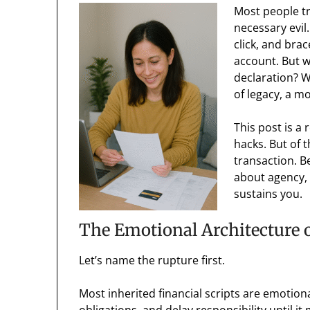
Most people tr
necessary evil.
click, and bra
account. But w
declaration? Wh
of legacy, a m
This post is a 
hacks. But of 
transaction. B
about agency,
sustains you.
The Emotional Architecture o
Let’s name the rupture first.
Most inherited financial scripts are emotion