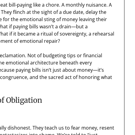
eat bill-paying like a chore. A monthly nuisance. A
 They flinch at the sight of a due date, delay the
ce for the emotional sting of money leaving their
hat if paying bills wasn’t a drain—but a
at if it became a ritual of sovereignty, a rehearsal
oment of emotional repair?
reclamation. Not of budgeting tips or financial
the emotional architecture beneath every
ecause paying bills isn’t just about money—it’s
 congruence, and the sacred act of honoring what
f Obligation
ally dishonest. They teach us to fear money, resent