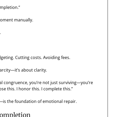
ompletion.”
moment manually.
.
dgeting. Cutting costs. Avoiding fees.
arcity—it’s about clarity.
al congruence, you’re not just surviving—you’re
se this. I honor this. I complete this.”
—is the foundation of emotional repair.
Completion