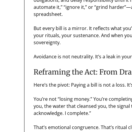
obligations, and delay responsibility until it
automate it,” “ignore it,” or “grind harder”—
spreadsheet.
But every bill is a mirror. It reflects what
your rituals, your sustenance. And when you 
sovereignty.
Avoidance is not neutrality. It’s a leak in you
Reframing the Act: From Dra
Here’s the pivot: Paying a bill is not a loss. It
You’re not “losing money.” You’re completing
you, the water that cleansed you, the signal 
acknowledge. I complete.”
That’s emotional congruence. That’s ritual c