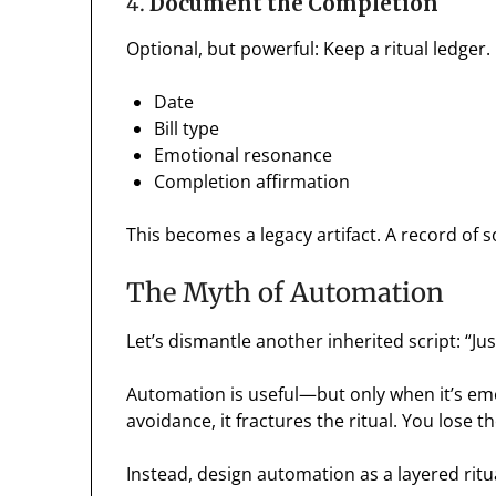
4.
Document the Completion
Optional, but powerful: Keep a ritual ledger.
Date
Bill type
Emotional resonance
Completion affirmation
This becomes a legacy artifact. A record of
The Myth of Automation
Let’s dismantle another inherited script: “Ju
Automation is useful—but only when it’s em
avoidance, it fractures the ritual. You lose t
Instead, design automation as a layered ritu