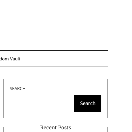
dom Vault
SEARCH
Search
Recent Posts