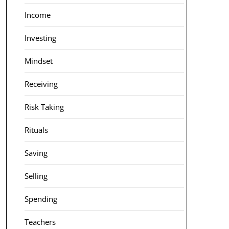
Income
Investing
Mindset
Receiving
Risk Taking
Rituals
Saving
Selling
Spending
Teachers