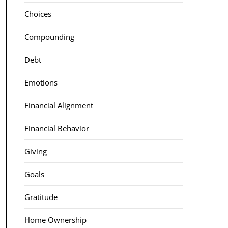
Choices
Compounding
Debt
Emotions
Financial Alignment
Financial Behavior
Giving
Goals
Gratitude
Home Ownership