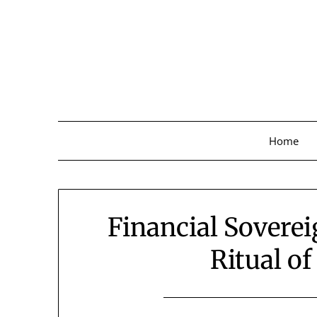
Skip
to
content
Home
Financial Soverei
Ritual of