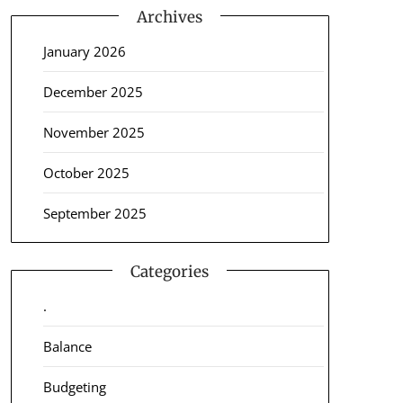
Archives
January 2026
December 2025
November 2025
October 2025
September 2025
Categories
.
Balance
Budgeting