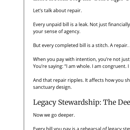
Let’s talk about repair.
Every unpaid bill is a leak. Not just financial
your sense of agency.
But every completed bill is a stitch. A repair.
When you pay with intention, you’re not just
You’re saying: “I am whole. I am congruent. 
And that repair ripples. It affects how you sh
sanctuary design.
Legacy Stewardship: The De
Now we go deeper.
Every bill you pay is a rehearsal of legacy s