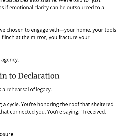
 metastasizes into shame. We’re told to “just
as if emotional clarity can be outsourced to a
 you’ve chosen to engage with—your home, your tools,
flinch at the mirror, you fracture your
r agency.
in to Declaration
’s a rehearsal of legacy.
 a cycle. You’re honoring the roof that sheltered
that connected you. You’re saying: “I received. I
losure.