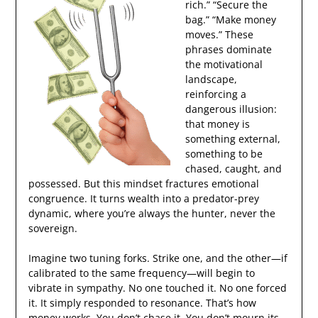
rich.” “Secure the
bag.” “Make money
moves.” These
phrases dominate
the motivational
landscape,
reinforcing a
dangerous illusion:
that money is
something external,
something to be
chased, caught, and
possessed. But this mindset fractures emotional
congruence. It turns wealth into a predator-prey
dynamic, where you’re always the hunter, never the
sovereign.
Imagine two tuning forks. Strike one, and the other—if
calibrated to the same frequency—will begin to
vibrate in sympathy. No one touched it. No one forced
it. It simply responded to resonance. That’s how
money works. You don’t chase it. You don’t mourn its