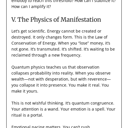
embody to reach this threshold? How can I stabilize it?
How can I amplify it?
V. The Physics of Manifestation
Let’s get scientific. Energy cannot be created or
destroyed. It only changes form. This is the Law of
Conservation of Energy. When you “lose” money, it’s
not gone. It’s transmuted. It’s shifted. It’s waiting to be
reclaimed through a new frequency.
Quantum physics teaches us that observation
collapses probability into reality. When you observe
wealth—not with desperation, but with reverence—
you collapse it into presence. You make it real. You
make it yours.
This is not wishful thinking. It’s quantum congruence.
Your attention is a wand. Your emotion is a spell. Your
ritual is a portal.
Emotional pacing matters. You can’t rush