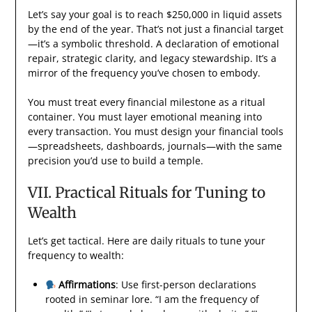
Let’s say your goal is to reach $250,000 in liquid assets
by the end of the year. That’s not just a financial target
—it’s a symbolic threshold. A declaration of emotional
repair, strategic clarity, and legacy stewardship. It’s a
mirror of the frequency you’ve chosen to embody.
You must treat every financial milestone as a ritual
container. You must layer emotional meaning into
every transaction. You must design your financial tools
—spreadsheets, dashboards, journals—with the same
precision you’d use to build a temple.
VII. Practical Rituals for Tuning to
Wealth
Let’s get tactical. Here are daily rituals to tune your
frequency to wealth:
Affirmations
: Use first-person declarations
rooted in seminar lore. “I am the frequency of