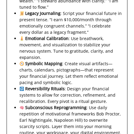
wealth.” “I steward abundance with clarity.” “I am
tuned to flow.”
Legacy Journaling
: Script your financial future in
present tense. “I earn $10,000/month through
emotionally congruent channels.” “I celebrate
every dollar as a legacy fragment.”
Emotional Calibration
: Use breathwork,
movement, and visualization to stabilize your
nervous system. Tune to gratitude, clarity, and
expansion.
Symbolic Mapping
: Create visual artifacts—
charts, calendars, pictographs—that represent
your financial journey. Let them reflect emotional
pacing and symbolic logic.
Reversibility Rituals
: Design your financial
systems to allow for correction, refinement, and
recalibration. Every pivot is a ritual gesture.
Subconscious Reprogramming
: Use daily
repetition of motivational frameworks Bob Proctor,
Earl Nightingale, Napoleon Hill) to overwrite
scarcity scripts. Layer them into your morning
routine, your workspace, your digital environment.