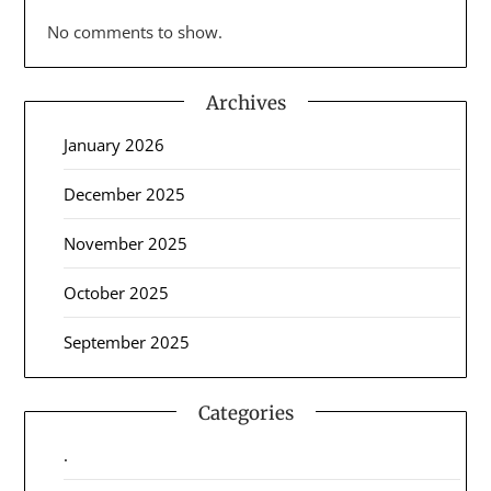
No comments to show.
Archives
January 2026
December 2025
November 2025
October 2025
September 2025
Categories
.