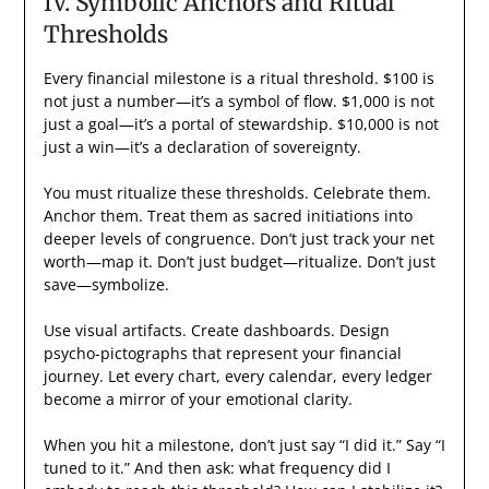
IV. Symbolic Anchors and Ritual
Thresholds
Every financial milestone is a ritual threshold. $100 is
not just a number—it’s a symbol of flow. $1,000 is not
just a goal—it’s a portal of stewardship. $10,000 is not
just a win—it’s a declaration of sovereignty.
You must ritualize these thresholds. Celebrate them.
Anchor them. Treat them as sacred initiations into
deeper levels of congruence. Don’t just track your net
worth—map it. Don’t just budget—ritualize. Don’t just
save—symbolize.
Use visual artifacts. Create dashboards. Design
psycho-pictographs that represent your financial
journey. Let every chart, every calendar, every ledger
become a mirror of your emotional clarity.
When you hit a milestone, don’t just say “I did it.” Say “I
tuned to it.” And then ask: what frequency did I