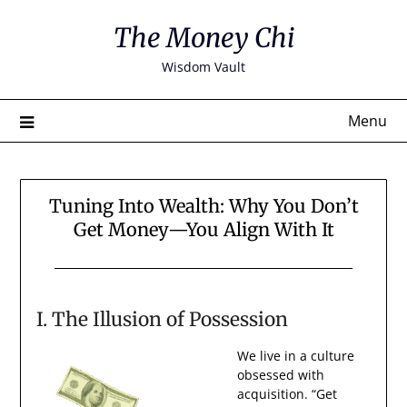
Skip
The Money Chi
to
content
Wisdom Vault
Menu
Tuning Into Wealth: Why You Don’t
Get Money—You Align With It
I. The Illusion of Possession
We live in a culture
obsessed with
acquisition. “Get