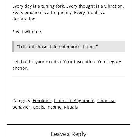
Every day is a tuning fork. Every thought is a vibration.
Every emotion is a frequency. Every ritual is a
declaration.
Say it with me:
“I do not chase. I do not mourn. I tune.”
Let that be your mantra. Your invocation. Your legacy
anchor.
Category:
Emotions
,
Financial Alignment
,
Financial
Behavior
,
Goals
,
Income
,
Rituals
Leave a Reply