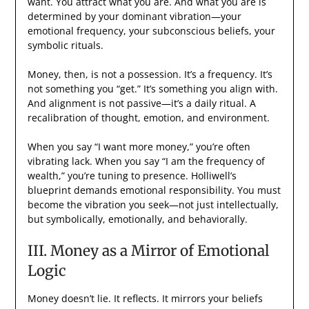
want. You attract what you are. And what you are is
determined by your dominant vibration—your
emotional frequency, your subconscious beliefs, your
symbolic rituals.
Money, then, is not a possession. It’s a frequency. It’s
not something you “get.” It’s something you align with.
And alignment is not passive—it’s a daily ritual. A
recalibration of thought, emotion, and environment.
When you say “I want more money,” you’re often
vibrating lack. When you say “I am the frequency of
wealth,” you’re tuning to presence. Holliwell’s
blueprint demands emotional responsibility. You must
become the vibration you seek—not just intellectually,
but symbolically, emotionally, and behaviorally.
III. Money as a Mirror of Emotional
Logic
Money doesn’t lie. It reflects. It mirrors your beliefs