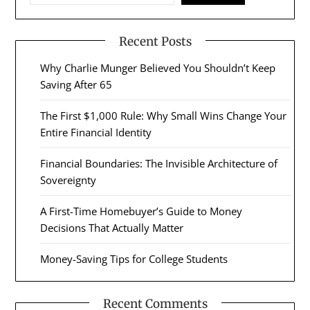
Recent Posts
Why Charlie Munger Believed You Shouldn’t Keep
Saving After 65
The First $1,000 Rule: Why Small Wins Change Your
Entire Financial Identity
Financial Boundaries: The Invisible Architecture of
Sovereignty
A First-Time Homebuyer’s Guide to Money
Decisions That Actually Matter
Money-Saving Tips for College Students
Recent Comments