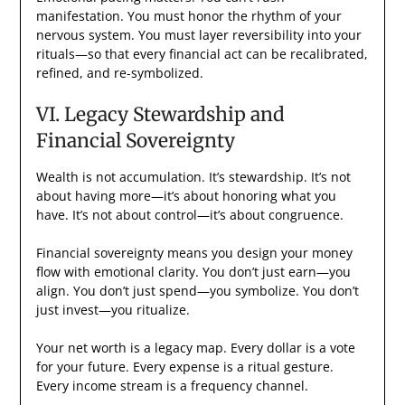
manifestation. You must honor the rhythm of your
nervous system. You must layer reversibility into your
rituals—so that every financial act can be recalibrated,
refined, and re-symbolized.
VI. Legacy Stewardship and
Financial Sovereignty
Wealth is not accumulation. It’s stewardship. It’s not
about having more—it’s about honoring what you
have. It’s not about control—it’s about congruence.
Financial sovereignty means you design your money
flow with emotional clarity. You don’t just earn—you
align. You don’t just spend—you symbolize. You don’t
just invest—you ritualize.
Your net worth is a legacy map. Every dollar is a vote
for your future. Every expense is a ritual gesture.
Every income stream is a frequency channel.