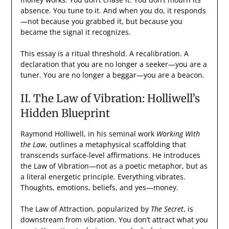
absence. You tune to it. And when you do, it responds
—not because you grabbed it, but because you
became the signal it recognizes.
This essay is a ritual threshold. A recalibration. A
declaration that you are no longer a seeker—you are a
tuner. You are no longer a beggar—you are a beacon.
II. The Law of Vibration: Holliwell’s
Hidden Blueprint
Raymond Holliwell, in his seminal work
Working With
the Law
, outlines a metaphysical scaffolding that
transcends surface-level affirmations. He introduces
the Law of Vibration—not as a poetic metaphor, but as
a literal energetic principle. Everything vibrates.
Thoughts, emotions, beliefs, and yes—money.
The Law of Attraction, popularized by
The Secret
, is
downstream from vibration. You don’t attract what you