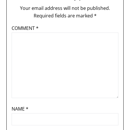
Your email address will not be published.
Required fields are marked
*
COMMENT
*
NAME
*