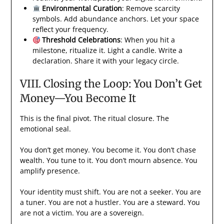
Environmental Curation
: Remove scarcity
symbols. Add abundance anchors. Let your space
reflect your frequency.
Threshold Celebrations
: When you hit a
milestone, ritualize it. Light a candle. Write a
declaration. Share it with your legacy circle.
VIII. Closing the Loop: You Don’t Get
Money—You Become It
This is the final pivot. The ritual closure. The
emotional seal.
You don’t get money. You become it. You don’t chase
wealth. You tune to it. You don’t mourn absence. You
amplify presence.
Your identity must shift. You are not a seeker. You are
a tuner. You are not a hustler. You are a steward. You
are not a victim. You are a sovereign.