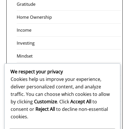
Gratitude
Home Ownership
Income
Investing
Mindset
Receiving
We respect your privacy
Cookies help us improve your experience,
Risk Taking
deliver personalized content, and analyze
traffic. You can choose which cookies to allow
Rituals
by clicking
Customize
. Click
Accept All
to
Saving
consent or
Reject All
to decline non-essential
cookies.
Selling