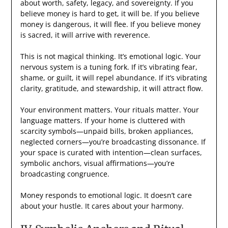
about worth, safety, legacy, and sovereignty. If you
believe money is hard to get, it will be. If you believe
money is dangerous, it will flee. If you believe money
is sacred, it will arrive with reverence.
This is not magical thinking. It’s emotional logic. Your
nervous system is a tuning fork. If it’s vibrating fear,
shame, or guilt, it will repel abundance. If it’s vibrating
clarity, gratitude, and stewardship, it will attract flow.
Your environment matters. Your rituals matter. Your
language matters. If your home is cluttered with
scarcity symbols—unpaid bills, broken appliances,
neglected corners—you’re broadcasting dissonance. If
your space is curated with intention—clean surfaces,
symbolic anchors, visual affirmations—you’re
broadcasting congruence.
Money responds to emotional logic. It doesn’t care
about your hustle. It cares about your harmony.