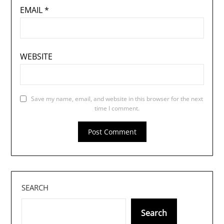
EMAIL
*
WEBSITE
Save my name, email, and website in this browser for the next
time I comment.
SEARCH
Search