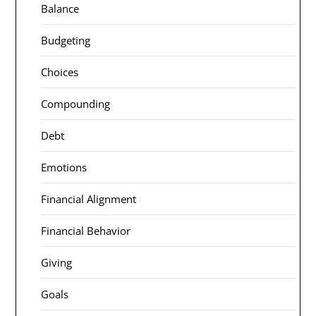
Balance
Budgeting
Choices
Compounding
Debt
Emotions
Financial Alignment
Financial Behavior
Giving
Goals