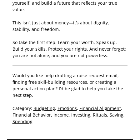
yourself, and build a future that reflects your true
value.
This isn’t just about money—it’s about dignity,
stability, and freedom.
So take the first step. Learn your worth. Speak up.
Build your skills. Protect your rights. And never forget:
you are not alone, and you are not powerless.
Would you like help drafting a raise request email,
finding free skill-building resources, or creating a
personal action plan? I’d be glad to help you take the
next step.
Category:
Budgeting
,
Emotions
,
Financial Alignment
,
Financial Behavior
,
Income
,
Investing
,
Rituals
,
Saving
,
Spending