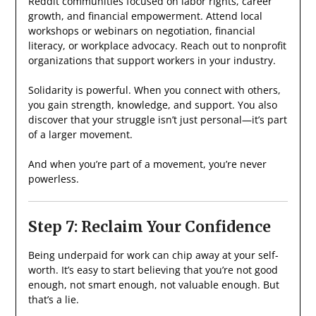
Reddit communities focused on labor rights, career
growth, and financial empowerment. Attend local
workshops or webinars on negotiation, financial
literacy, or workplace advocacy. Reach out to nonprofit
organizations that support workers in your industry.
Solidarity is powerful. When you connect with others,
you gain strength, knowledge, and support. You also
discover that your struggle isn’t just personal—it’s part
of a larger movement.
And when you’re part of a movement, you’re never
powerless.
Step 7: Reclaim Your Confidence
Being underpaid for work can chip away at your self-
worth. It’s easy to start believing that you’re not good
enough, not smart enough, not valuable enough. But
that’s a lie.