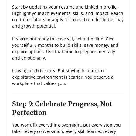
Start by updating your resume and LinkedIn profile.
Highlight your achievements, skills, and impact. Reach
out to recruiters or apply for roles that offer better pay
and growth potential.
If you’re not ready to leave yet, set a timeline. Give
yourself 3–6 months to build skills, save money, and
explore options. Use that time to prepare mentally
and emotionally.
Leaving a job is scary. But staying in a toxic or
exploitative environment is scarier. You deserve a
workplace that values you.
Step 9: Celebrate Progress, Not
Perfection
You won’t fix everything overnight. But every step you
take—every conversation, every skill learned, every