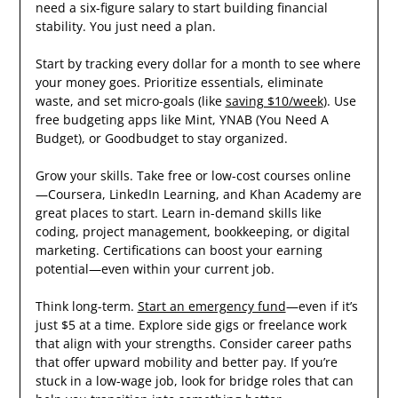
need a six-figure salary to start building financial
stability. You just need a plan.
Start by tracking every dollar for a month to see where
your money goes. Prioritize essentials, eliminate
waste, and set micro-goals (like
saving $10/week
). Use
free budgeting apps like Mint, YNAB (You Need A
Budget), or Goodbudget to stay organized.
Grow your skills. Take free or low-cost courses online
—Coursera, LinkedIn Learning, and Khan Academy are
great places to start. Learn in-demand skills like
coding, project management, bookkeeping, or digital
marketing. Certifications can boost your earning
potential—even within your current job.
Think long-term.
Start an emergency fund
—even if it’s
just $5 at a time. Explore side gigs or freelance work
that align with your strengths. Consider career paths
that offer upward mobility and better pay. If you’re
stuck in a low-wage job, look for bridge roles that can