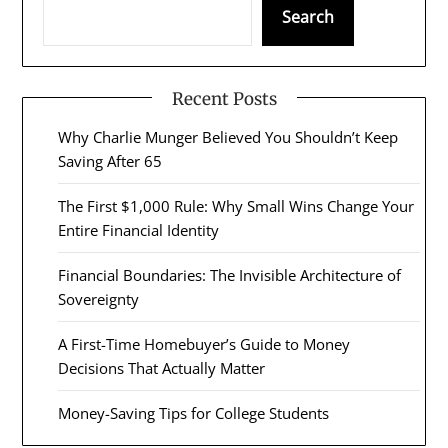
Search
Recent Posts
Why Charlie Munger Believed You Shouldn’t Keep
Saving After 65
The First $1,000 Rule: Why Small Wins Change Your
Entire Financial Identity
Financial Boundaries: The Invisible Architecture of
Sovereignty
A First-Time Homebuyer’s Guide to Money
Decisions That Actually Matter
Money-Saving Tips for College Students