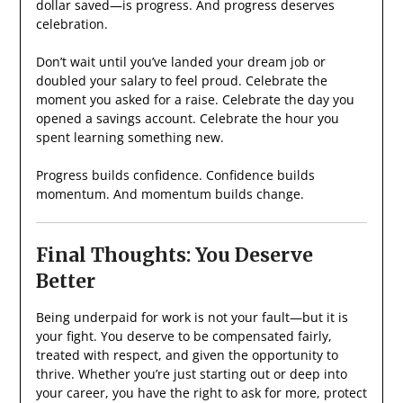
dollar saved—is progress. And progress deserves
celebration.
Don’t wait until you’ve landed your dream job or
doubled your salary to feel proud. Celebrate the
moment you asked for a raise. Celebrate the day you
opened a savings account. Celebrate the hour you
spent learning something new.
Progress builds confidence. Confidence builds
momentum. And momentum builds change.
Final Thoughts: You Deserve
Better
Being underpaid for work is not your fault—but it is
your fight. You deserve to be compensated fairly,
treated with respect, and given the opportunity to
thrive. Whether you’re just starting out or deep into
your career, you have the right to ask for more, protect