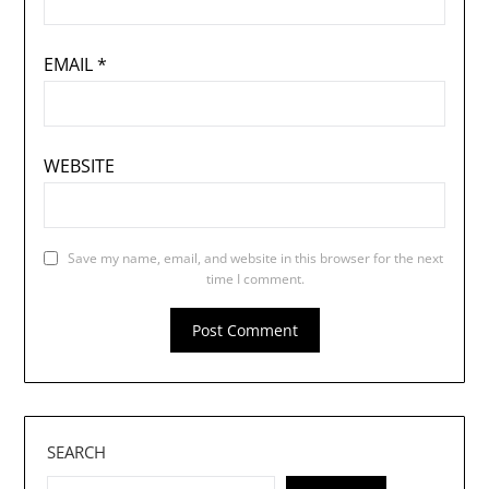
EMAIL
*
WEBSITE
Save my name, email, and website in this browser for the next
time I comment.
SEARCH