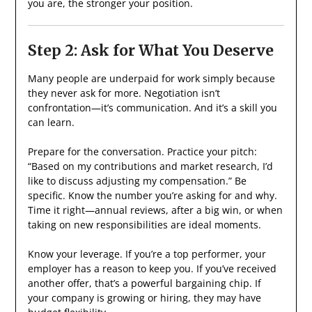
you are, the stronger your position.
Step 2: Ask for What You Deserve
Many people are underpaid for work simply because
they never ask for more. Negotiation isn’t
confrontation—it’s communication. And it’s a skill you
can learn.
Prepare for the conversation. Practice your pitch:
“Based on my contributions and market research, I’d
like to discuss adjusting my compensation.” Be
specific. Know the number you’re asking for and why.
Time it right—annual reviews, after a big win, or when
taking on new responsibilities are ideal moments.
Know your leverage. If you’re a top performer, your
employer has a reason to keep you. If you’ve received
another offer, that’s a powerful bargaining chip. If
your company is growing or hiring, they may have