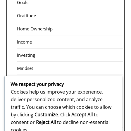
Goals
Gratitude
Home Ownership
Income
Investing
Mindset
Receiving
We respect your privacy
Cookies help us improve your experience,
Risk Taking
deliver personalized content, and analyze
traffic. You can choose which cookies to allow
Rituals
by clicking
Customize
. Click
Accept All
to
Saving
consent or
Reject All
to decline non-essential
cookies.