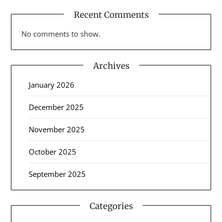
Recent Comments
No comments to show.
Archives
January 2026
December 2025
November 2025
October 2025
September 2025
Categories