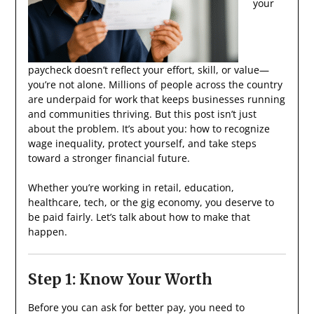
your
paycheck doesn’t reflect your effort, skill, or value—
you’re not alone. Millions of people across the country
are underpaid for work that keeps businesses running
and communities thriving. But this post isn’t just
about the problem. It’s about you: how to recognize
wage inequality, protect yourself, and take steps
toward a stronger financial future.
Whether you’re working in retail, education,
healthcare, tech, or the gig economy, you deserve to
be paid fairly. Let’s talk about how to make that
happen.
Step 1: Know Your Worth
Before you can ask for better pay, you need to