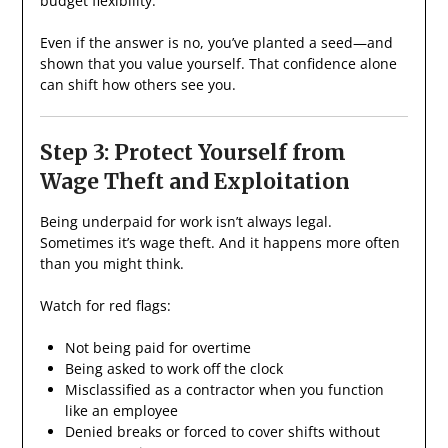
budget flexibility.
Even if the answer is no, you’ve planted a seed—and
shown that you value yourself. That confidence alone
can shift how others see you.
Step 3: Protect Yourself from
Wage Theft and Exploitation
Being underpaid for work isn’t always legal.
Sometimes it’s wage theft. And it happens more often
than you might think.
Watch for red flags:
Not being paid for overtime
Being asked to work off the clock
Misclassified as a contractor when you function
like an employee
Denied breaks or forced to cover shifts without