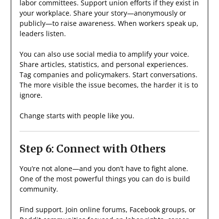
labor committees. Support union efforts if they exist in
your workplace. Share your story—anonymously or
publicly—to raise awareness. When workers speak up,
leaders listen.
You can also use social media to amplify your voice.
Share articles, statistics, and personal experiences.
Tag companies and policymakers. Start conversations.
The more visible the issue becomes, the harder it is to
ignore.
Change starts with people like you.
Step 6: Connect with Others
You’re not alone—and you don’t have to fight alone.
One of the most powerful things you can do is build
community.
Find support. Join online forums, Facebook groups, or