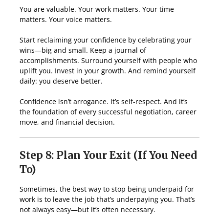
You are valuable. Your work matters. Your time
matters. Your voice matters.
Start reclaiming your confidence by celebrating your
wins—big and small. Keep a journal of
accomplishments. Surround yourself with people who
uplift you. Invest in your growth. And remind yourself
daily: you deserve better.
Confidence isn’t arrogance. It’s self-respect. And it’s
the foundation of every successful negotiation, career
move, and financial decision.
Step 8: Plan Your Exit (If You Need
To)
Sometimes, the best way to stop being underpaid for
work is to leave the job that’s underpaying you. That’s
not always easy—but it’s often necessary.