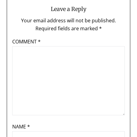
Leave a Reply
Your email address will not be published.
Required fields are marked
*
COMMENT
*
NAME
*