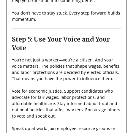
help you transition into something better.
You don’t have to stay stuck. Every step forward builds
momentum.
Step 5: Use Your Voice and Your
Vote
You’re not just a worker—you’re a citizen. And your
voice matters. The policies that shape wages, benefits,
and labor protections are decided by elected officials.
That means you have the power to influence them.
Vote for economic justice. Support candidates who
advocate for fair wages, labor protections, and
affordable healthcare. Stay informed about local and
national policies that affect workers. Encourage others
to vote and speak out.
Speak up at work. Join employee resource groups or