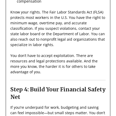
compensation
Know your rights. The Fair Labor Standards Act (FLSA)
protects most workers in the U.S. You have the right to
minimum wage, overtime pay, and accurate
classification. If you suspect violations, contact your
state labor board or the Department of Labor. You can
also reach out to nonprofit legal aid organizations that
specialize in labor rights.
You don’t have to accept exploitation. There are
resources and legal protections available. And the
more you know, the harder it is for others to take
advantage of you.
Step 4: Build Your Financial Safety
Net
If you’re underpaid for work, budgeting and saving
can feel impossible—but small steps matter. You don’t