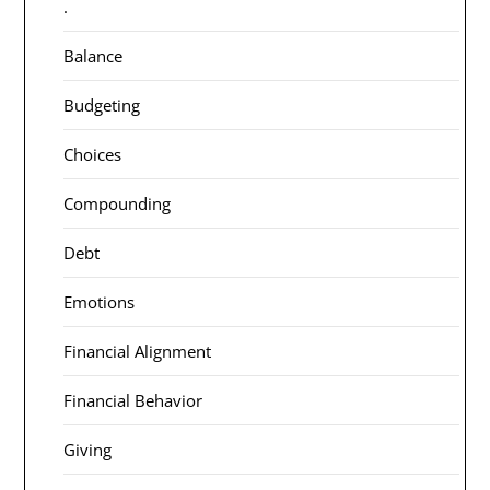
.
Balance
Budgeting
Choices
Compounding
Debt
Emotions
Financial Alignment
Financial Behavior
Giving