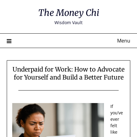
Skip
The Money Chi
to
content
Wisdom Vault
Menu
Underpaid for Work: How to Advocate
for Yourself and Build a Better Future
If
you’ve
ever
felt
like