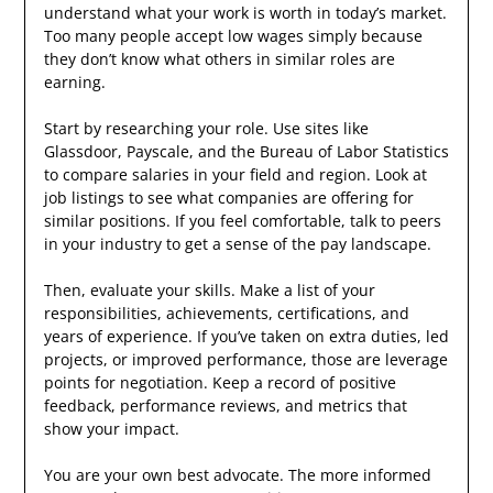
understand what your work is worth in today’s market.
Too many people accept low wages simply because
they don’t know what others in similar roles are
earning.
Start by researching your role. Use sites like
Glassdoor, Payscale, and the Bureau of Labor Statistics
to compare salaries in your field and region. Look at
job listings to see what companies are offering for
similar positions. If you feel comfortable, talk to peers
in your industry to get a sense of the pay landscape.
Then, evaluate your skills. Make a list of your
responsibilities, achievements, certifications, and
years of experience. If you’ve taken on extra duties, led
projects, or improved performance, those are leverage
points for negotiation. Keep a record of positive
feedback, performance reviews, and metrics that
show your impact.
You are your own best advocate. The more informed